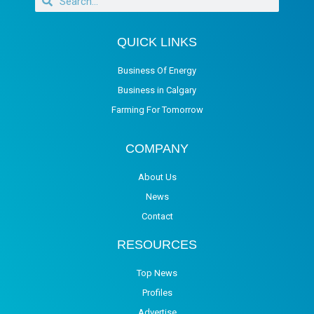
QUICK LINKS
Business Of Energy
Business in Calgary
Farming For Tomorrow
COMPANY
About Us
News
Contact
RESOURCES
Top News
Profiles
Advertise