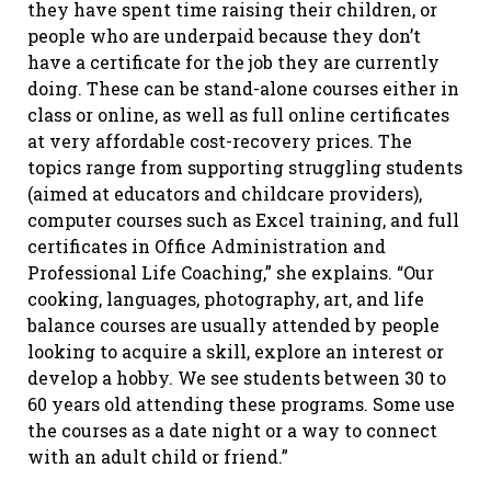
they have spent time raising their children, or
people who are underpaid because they don’t
have a certificate for the job they are currently
doing. These can be stand-alone courses either in
class or online, as well as full online certificates
at very affordable cost-recovery prices. The
topics range from supporting struggling students
(aimed at educators and childcare providers),
computer courses such as Excel training, and full
certificates in Office Administration and
Professional Life Coaching,” she explains. “Our
cooking, languages, photography, art, and life
balance courses are usually attended by people
looking to acquire a skill, explore an interest or
develop a hobby. We see students between 30 to
60 years old attending these programs. Some use
the courses as a date night or a way to connect
with an adult child or friend.”