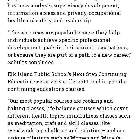
business analysis, supervisory development,
information access and privacy, occupational
health and safety, and leadership.
“These courses are popular because they help
individuals achieve specific professional
development goals in their current occupations,
or because they are part of a path to a new career,”
Schultz concludes.
Elk Island Public School’s Next Step Continuing
Education sees a very different trend in popular
continuing educations courses.
“Our most popular courses are cooking and
baking classes, life balance courses which cover
different health topics, mindfulness classes such
as meditation, craft and skill classes like
woodworking, chalk art and painting – and our
unique offerings such as Women and Wine (a