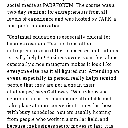
social media at PARKFORUM. The course was a
two-day seminar for entrepreneurs from all
levels of experience and was hosted by PARK, a
non-profit organization.
“Continual education is especially crucial for
business owners. Hearing from other
entrepreneurs about their successes and failures
is really helpful! Business owners can feel alone,
especially since Instagram makes it look like
everyone else has it all figured out. Attending an
event, especially in person, really helps remind
people that they are not alone in their
challenges,” says Galloway. “Workshops and
seminars are often much more affordable and
take place at more convenient times for those
with busy schedules. You are usually hearing
from people who work in a similar field, and
because the business sector moves so fast, it is