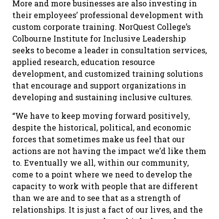
More and more businesses are also investing in
their employees’ professional development with
custom corporate training. NorQuest College’s
Colbourne Institute for Inclusive Leadership
seeks to become a leader in consultation services,
applied research, education resource
development, and customized training solutions
that encourage and support organizations in
developing and sustaining inclusive cultures.
“We have to keep moving forward positively,
despite the historical, political, and economic
forces that sometimes make us feel that our
actions are not having the impact we’d like them
to. Eventually we all, within our community,
come to a point where we need to develop the
capacity to work with people that are different
than we are and to see that as a strength of
relationships. It is just a fact of our lives, and the