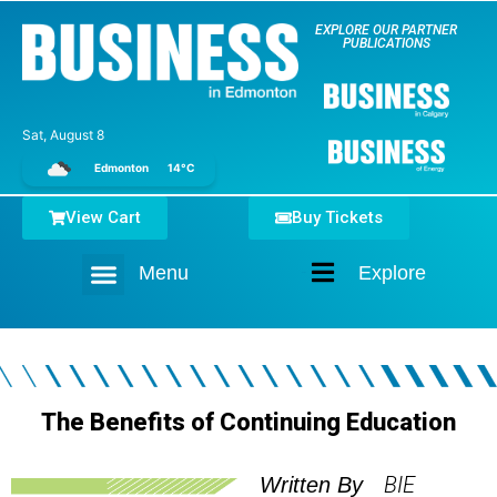
EXPLORE OUR PARTNER
PUBLICATIONS
Sat, August 8
Edmonton
14°C
View Cart
Buy Tickets
Menu
Explore
Home
The Benefits of Continuing Education
BIE
Written By