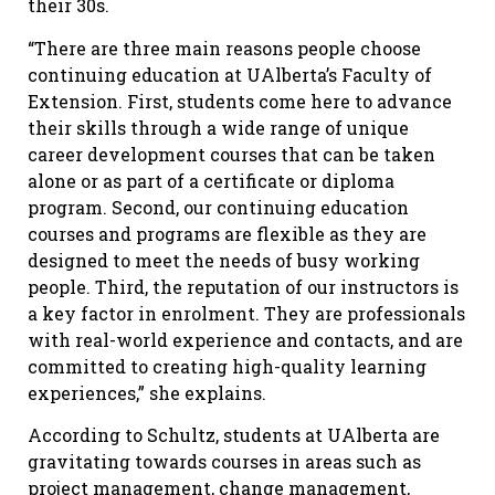
their 30s.
“There are three main reasons people choose
continuing education at UAlberta’s Faculty of
Extension. First, students come here to advance
their skills through a wide range of unique
career development courses that can be taken
alone or as part of a certificate or diploma
program. Second, our continuing education
courses and programs are flexible as they are
designed to meet the needs of busy working
people. Third, the reputation of our instructors is
a key factor in enrolment. They are professionals
with real-world experience and contacts, and are
committed to creating high-quality learning
experiences,” she explains.
According to Schultz, students at UAlberta are
gravitating towards courses in areas such as
project management, change management,