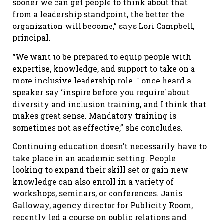
sooner we can get people to think about that
from a leadership standpoint, the better the
organization will become,” says Lori Campbell,
principal.
“We want to be prepared to equip people with
expertise, knowledge, and support to take on a
more inclusive leadership role. I once heard a
speaker say ‘inspire before you require’ about
diversity and inclusion training, and I think that
makes great sense. Mandatory training is
sometimes not as effective,” she concludes.
Continuing education doesn’t necessarily have to
take place in an academic setting. People
looking to expand their skill set or gain new
knowledge can also enroll in a variety of
workshops, seminars, or conferences. Janis
Galloway, agency director for Publicity Room,
recently led a course on public relations and