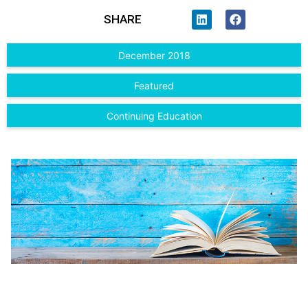
SHARE
December 2018
Featured
Continuing Education