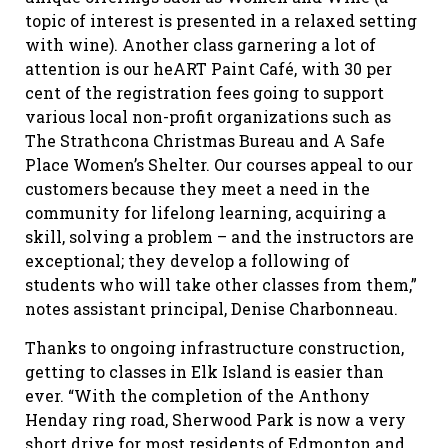
topic of interest is presented in a relaxed setting
with wine). Another class garnering a lot of
attention is our heART Paint Café, with 30 per
cent of the registration fees going to support
various local non-profit organizations such as
The Strathcona Christmas Bureau and A Safe
Place Women’s Shelter. Our courses appeal to our
customers because they meet a need in the
community for lifelong learning, acquiring a
skill, solving a problem – and the instructors are
exceptional; they develop a following of
students who will take other classes from them,”
notes assistant principal, Denise Charbonneau.
Thanks to ongoing infrastructure construction,
getting to classes in Elk Island is easier than
ever. “With the completion of the Anthony
Henday ring road, Sherwood Park is now a very
short drive for most residents of Edmonton and