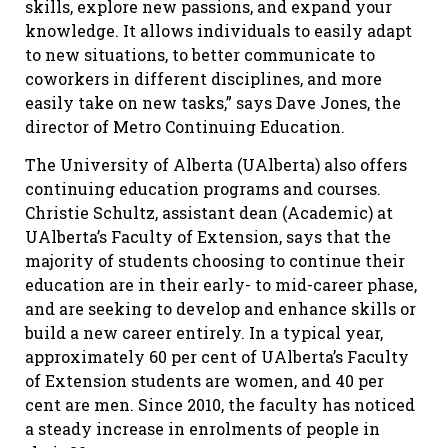
skills, explore new passions, and expand your
knowledge. It allows individuals to easily adapt
to new situations, to better communicate to
coworkers in different disciplines, and more
easily take on new tasks,” says Dave Jones, the
director of Metro Continuing Education.
The University of Alberta (UAlberta) also offers
continuing education programs and courses.
Christie Schultz, assistant dean (Academic) at
UAlberta’s Faculty of Extension, says that the
majority of students choosing to continue their
education are in their early- to mid-career phase,
and are seeking to develop and enhance skills or
build a new career entirely. In a typical year,
approximately 60 per cent of UAlberta’s Faculty
of Extension students are women, and 40 per
cent are men. Since 2010, the faculty has noticed
a steady increase in enrolments of people in