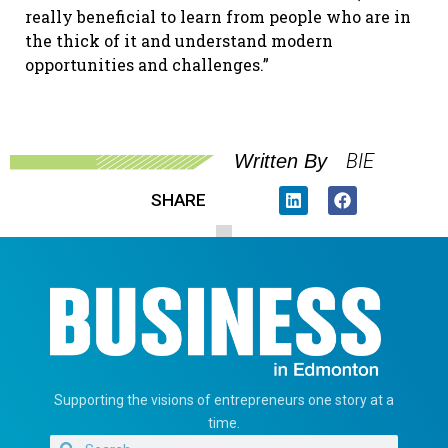
really beneficial to learn from people who are in
the thick of it and understand modern
opportunities and challenges.”
BIE
Written By
SHARE
Supporting the visions of entrepreneurs one story at a
time.