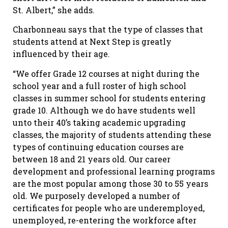
St. Albert,” she adds.
Charbonneau says that the type of classes that
students attend at Next Step is greatly
influenced by their age.
“We offer Grade 12 courses at night during the
school year and a full roster of high school
classes in summer school for students entering
grade 10. Although we do have students well
unto their 40’s taking academic upgrading
classes, the majority of students attending these
types of continuing education courses are
between 18 and 21 years old. Our career
development and professional learning programs
are the most popular among those 30 to 55 years
old. We purposely developed a number of
certificates for people who are underemployed,
unemployed, re-entering the workforce after