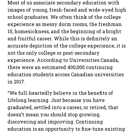
Most of us associate secondary education with
images of young, fresh-faced and wide-eyed high
school graduates. We often think of the college
experience as messy dorm rooms, the freshman
15, homesickness, and the beginning of a bright
and fruitful career. While this is definitely an
accurate depiction of the college experience, it is
not the only college or post-secondary
experience. According to Universities Canada,
there were an estimated 400,000 continuing
education students across Canadian universities
in 2017.
“We full-heartedly believe in the benefits of
lifelong learning. Just because you have
graduated, settled into a career, or retired, that
doesn’t mean you should stop growing,
discovering and improving. Continuing
education is an opportunity to fine-tune existing