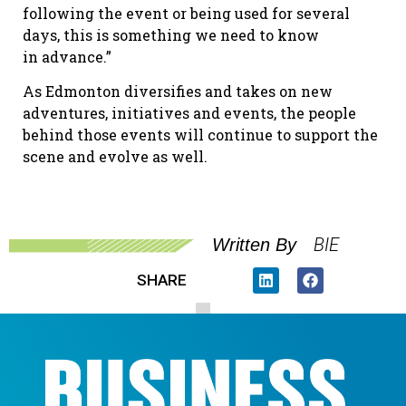
following the event or being used for several
days, this is something we need to know
in advance.”
As Edmonton diversifies and takes on new
adventures, initiatives and events, the people
behind those events will continue to support the
scene and evolve as well.
BIE
Written By
SHARE