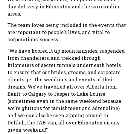
day delivery in Edmonton and the surrounding
areas.
The team loves being included in the events that
are important to people’s lives, and vital to
corporations’ success.
“We have hoofed it up mountainsides, suspended
from chandeliers, and trekked through
kilometers of secret tunnels underneath hotels
to ensure that our brides, grooms, and corporate
clients get the weddings and events of their
dreams. We’ve travelled all over Alberta from
Banff to Calgary to Jasper to Lake Louise
(sometimes even in the same weekend because
we’re gluttons for punishment and adrenaline)
and we can also be seen zipping around in
Delilah, the FAB van, all over Edmonton on any
given weekend!”