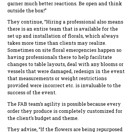
garner much better reactions. Be open and think
outside the box!”
They continue, “Hiring a professional also means
there is an entire team that is available for the
set up and installation of florals, which always
takes more time than clients may realize.
Sometimes on site floral emergencies happen so
having professionals there to help facilitate
changes to table layouts, deal with any blooms or
vessels that were damaged, redesign in the event
that measurements or weight restrictions
provided were incorrect etc. is invaluable to the
success of the event.
The FAB team’s agility is possible because every
order they produce is completely customized for
the client’s budget and theme.
They advise, “If the flowers are being repurposed