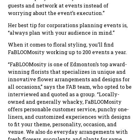
guests and network at events instead of
worrying about the event’s execution.”
Her best tip for corporations planning events is,
“always plan with your audience in mind.”
When it comes to floral styling, you’ll find
FaBLOOMosity working up to 200 events a year.
“FaBLOOMosity is one of Edmonton’s top award-
winning florists that specializes in unique and
innovative flower arrangements and designs for
all occasions,” says the FAB team, who opted to be
interviewed and quoted as a group. “Locally-
owned and generally whacky, FaBLOOMosity
offers personable customer service, punchy one-
liners, and customized experiences with designs
to fit your theme, personality, occasion, and
venue. We also do everyday arrangements with
fresh flowers, succulents, and plants for same