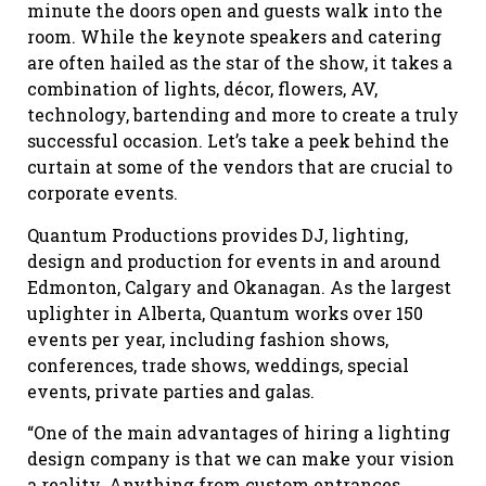
minute the doors open and guests walk into the
room. While the keynote speakers and catering
are often hailed as the star of the show, it takes a
combination of lights, décor, flowers, AV,
technology, bartending and more to create a truly
successful occasion. Let’s take a peek behind the
curtain at some of the vendors that are crucial to
corporate events.
Quantum Productions provides DJ, lighting,
design and production for events in and around
Edmonton, Calgary and Okanagan. As the largest
uplighter in Alberta, Quantum works over 150
events per year, including fashion shows,
conferences, trade shows, weddings, special
events, private parties and galas.
“One of the main advantages of hiring a lighting
design company is that we can make your vision
a reality. Anything from custom entrances,