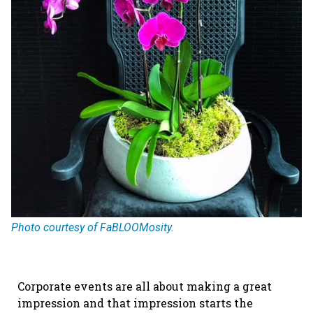
Photo courtesy of FaBLOOMosity.
Corporate events are all about making a great
impression and that impression starts the