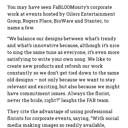
You may have seen FaBLOOMosity’s corporate
work at events hosted by Oilers Entertainment
Group, Rogers Place, BioWare and Stantec, to
name a few.
“We balance our designs between what’s trendy
and what’s innovative because, although it’s nice
to sing the same tune as everyone, it’s even more
satisfying to write your own song. We like to
create new products and refresh our work
constantly so we don’t get tied down to the same
old designs — not only because we want to stay
relevant and exciting, but also because we might
have commitment issues. Always the florist,
never the bride, right?” laughs the FAB team.
They cite the advantage of using professional
florists for corporate events, saying, “With social
media making images so readily available,