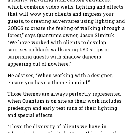
which combine video walls, lighting and effects
that will wow your clients and impress your
guests, to creating adventures using lighting and
GOBOS to create the feeling of walking through a
forest,” says Quantum’s owner, Jason Simituk.
“We have worked with clients to develop
sunrises on blank walls using LED strips or
surprising guests with shadow dancers
appearing out of nowhere.”
He advises, “When working with a designer,
ensure you have a theme in mind.”
Those themes are always perfectly represented
when Quantum is on site as their work includes
predesign and early test runs of their lighting
and special effects.
“I love the diversity of clients we have in