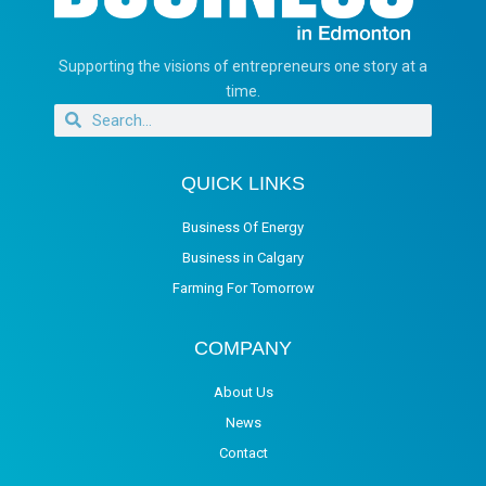
Supporting the visions of entrepreneurs one story at a
time.
QUICK LINKS
Business Of Energy
Business in Calgary
Farming For Tomorrow
COMPANY
About Us
News
Contact