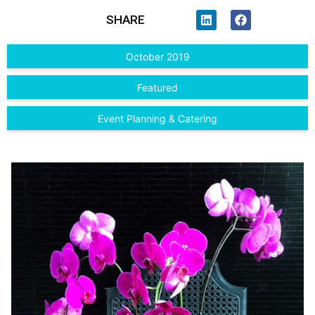
SHARE
October 2019
Featured
Event Planning & Catering