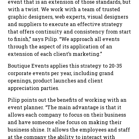
event that is an extension of those standards, but
with a twist. We work with a team of trusted
graphic designers, web experts, visual designers
and suppliers to execute an effective strategy
that offers continuity and consistency from start
to finish,” says Pilip. “We approach all events
through the aspect of its application of an
extension of each client’s marketing.”
Boutique Events applies this strategy to 20-35
corporate events per year, including grand
openings, product launches and client
appreciation parties.
Pilip points out the benefits of working with an
event planner. “The main advantage is that it
allows each company to focus on their business
and have someone else focus on making their
business shine. It allows the employees and staff
at the company the ability to interact with