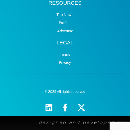
RESOURCES
Top News
Profiles
Advertise
LEGAL
Terms
Privacy
© 2025 All rights reserved
designed and developed by