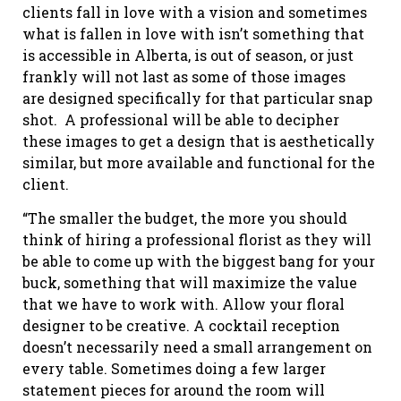
clients fall in love with a vision and sometimes
what is fallen in love with isn’t something that
is accessible in Alberta, is out of season, or just
frankly will not last as some of those images
are designed specifically for that particular snap
shot. A professional will be able to decipher
these images to get a design that is aesthetically
similar, but more available and functional for the
client.
“The smaller the budget, the more you should
think of hiring a professional florist as they will
be able to come up with the biggest bang for your
buck, something that will maximize the value
that we have to work with. Allow your floral
designer to be creative. A cocktail reception
doesn’t necessarily need a small arrangement on
every table. Sometimes doing a few larger
statement pieces for around the room will