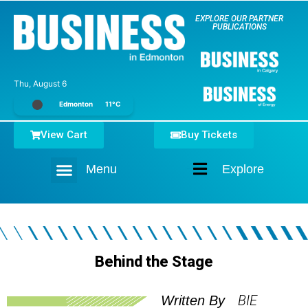
EXPLORE OUR PARTNER
PUBLICATIONS
Thu, August 6
Edmonton
11°C
View Cart
Buy Tickets
Menu
Explore
Home
Behind the Stage
BIE
Written By