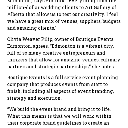
Edmonton,” says Simituk. “Everything from the
million-dollar wedding clients to Art Gallery of
Alberta that allow us to test our creativity. I feel
we have a great mix of venues, suppliers, budgets
and amazing clients.”
Olivia Weaver Pilip, owner of Boutique Events
Edmonton, agrees. “Edmonton is a vibrant city,
full of so many creative entrepreneurs and
thinkers that allow for amazing venues, culinary
partners and strategic partnerships,” she notes.
Boutique Events is a full service event planning
company that produces events from start to
finish, including all aspects of event branding,
strategy and execution.
“We build the event brand and bring it to life.
What this means is that we will work within
their corporate brand guidelines to create an