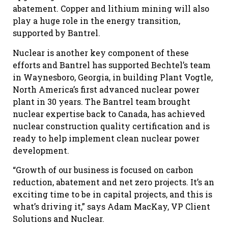
abatement. Copper and lithium mining will also
play a huge role in the energy transition,
supported by Bantrel.
Nuclear is another key component of these
efforts and Bantrel has supported Bechtel’s team
in Waynesboro, Georgia, in building Plant Vogtle,
North America’s first advanced nuclear power
plant in 30 years. The Bantrel team brought
nuclear expertise back to Canada, has achieved
nuclear construction quality certification and is
ready to help implement clean nuclear power
development.
“Growth of our business is focused on carbon
reduction, abatement and net zero projects. It’s an
exciting time to be in capital projects, and this is
what’s driving it,” says Adam MacKay, VP Client
Solutions and Nuclear.