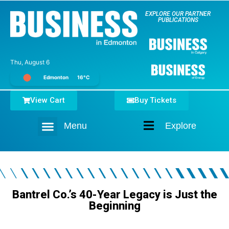
EXPLORE OUR PARTNER
PUBLICATIONS
Thu, August 6
Edmonton
16°C
View Cart
Buy Tickets
Menu
Explore
Home
Bantrel Co.’s 40-Year Legacy is Just the
Beginning