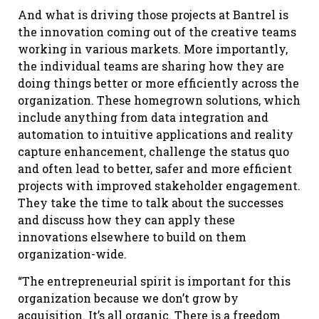
And what is driving those projects at Bantrel is
the innovation coming out of the creative teams
working in various markets. More importantly,
the individual teams are sharing how they are
doing things better or more efficiently across the
organization. These homegrown solutions, which
include anything from data integration and
automation to intuitive applications and reality
capture enhancement, challenge the status quo
and often lead to better, safer and more efficient
projects with improved stakeholder engagement.
They take the time to talk about the successes
and discuss how they can apply these
innovations elsewhere to build on them
organization-wide.
“The entrepreneurial spirit is important for this
organization because we don’t grow by
acquisition. It’s all organic. There is a freedom