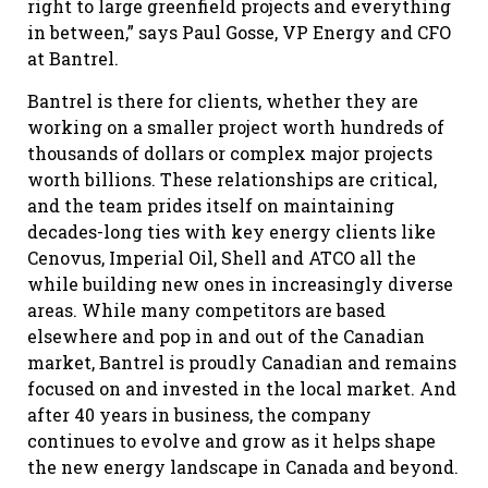
right to large greenfield projects and everything
in between,” says Paul Gosse, VP Energy and CFO
at Bantrel.
Bantrel is there for clients, whether they are
working on a smaller project worth hundreds of
thousands of dollars or complex major projects
worth billions. These relationships are critical,
and the team prides itself on maintaining
decades-long ties with key energy clients like
Cenovus, Imperial Oil, Shell and ATCO all the
while building new ones in increasingly diverse
areas. While many competitors are based
elsewhere and pop in and out of the Canadian
market, Bantrel is proudly Canadian and remains
focused on and invested in the local market. And
after 40 years in business, the company
continues to evolve and grow as it helps shape
the new energy landscape in Canada and beyond.