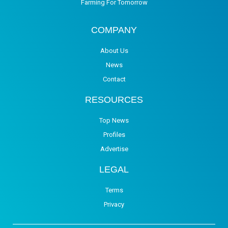
Farming For Tomorrow
COMPANY
About Us
News
Contact
RESOURCES
Top News
Profiles
Advertise
LEGAL
Terms
Privacy