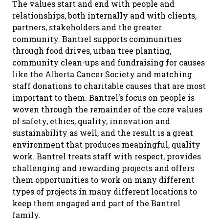
The values start and end with people and
relationships, both internally and with clients,
partners, stakeholders and the greater
community. Bantrel supports communities
through food drives, urban tree planting,
community clean-ups and fundraising for causes
like the Alberta Cancer Society and matching
staff donations to charitable causes that are most
important to them. Bantrel’s focus on people is
woven through the remainder of the core values
of safety, ethics, quality, innovation and
sustainability as well, and the result is a great
environment that produces meaningful, quality
work. Bantrel treats staff with respect, provides
challenging and rewarding projects and offers
them opportunities to work on many different
types of projects in many different locations to
keep them engaged and part of the Bantrel
family.