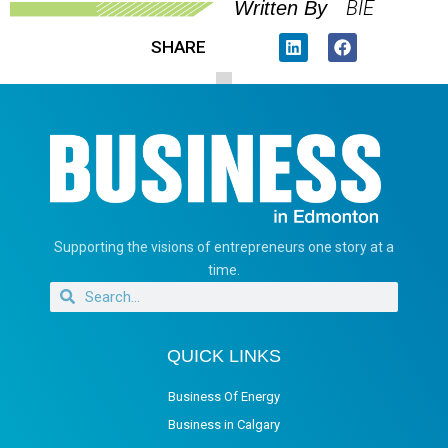
BIE
Written By
SHARE
Supporting the visions of entrepreneurs one story at a
time.
QUICK LINKS
Business Of Energy
Business in Calgary