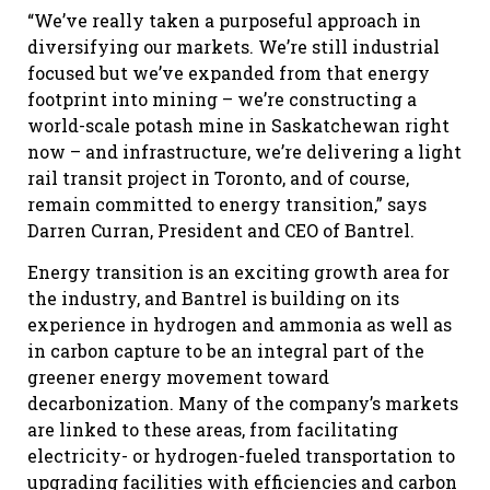
“We’ve really taken a purposeful approach in
diversifying our markets. We’re still industrial
focused but we’ve expanded from that energy
footprint into mining – we’re constructing a
world-scale potash mine in Saskatchewan right
now – and infrastructure, we’re delivering a light
rail transit project in Toronto, and of course,
remain committed to energy transition,” says
Darren Curran, President and CEO of Bantrel.
Energy transition is an exciting growth area for
the industry, and Bantrel is building on its
experience in hydrogen and ammonia as well as
in carbon capture to be an integral part of the
greener energy movement toward
decarbonization. Many of the company’s markets
are linked to these areas, from facilitating
electricity- or hydrogen-fueled transportation to
upgrading facilities with efficiencies and carbon