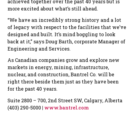
achieved together over the past 40 years but is
more excited about what’s still ahead.
“We have an incredibly strong history and a lot
of legacy with respect to the facilities that we’ve
designed and built. It’s mind boggling to look
back at it,” says Doug Barth, corporate Manager of
Engineering and Services.
As Canadian companies grow and explore new
markets in energy, mining, infrastructure,
nuclear, and construction, Bantrel Co. will be
right there beside them just as they have been
for the past 40 years.
Suite 2800 – 700, 2nd Street SW, Calgary, Alberta
(403) 290-5000
|
www.bantrel.com