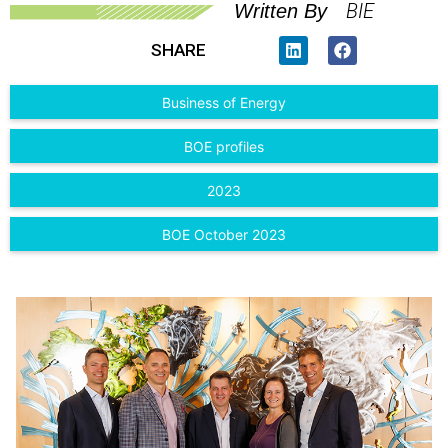
BIE
Written By
SHARE
Business of Energy
BOE profiles
2023
BOE October 2023