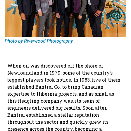
Photo by Riverwood Photography
When oil was discovered off the shore of
Newfoundland in 1979, some of the country’s
biggest players took notice. In 1983, five of them
established Bantrel Co. to bring Canadian
expertise to Hibernia projects, and as small as
this fledgling company was, its team of
engineers delivered big results. Soon after,
Bantrel established a stellar reputation
throughout the sector and quickly grew its
presence across the country, becoming a