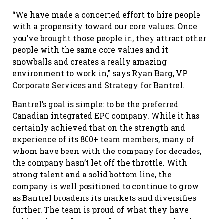
“We have made a concerted effort to hire people
with a propensity toward our core values. Once
you’ve brought those people in, they attract other
people with the same core values and it
snowballs and creates a really amazing
environment to work in,” says Ryan Barg, VP
Corporate Services and Strategy for Bantrel.
Bantrel’s goal is simple: to be the preferred
Canadian integrated EPC company. While it has
certainly achieved that on the strength and
experience of its 800+ team members, many of
whom have been with the company for decades,
the company hasn’t let off the throttle. With
strong talent and a solid bottom line, the
company is well positioned to continue to grow
as Bantrel broadens its markets and diversifies
further. The team is proud of what they have