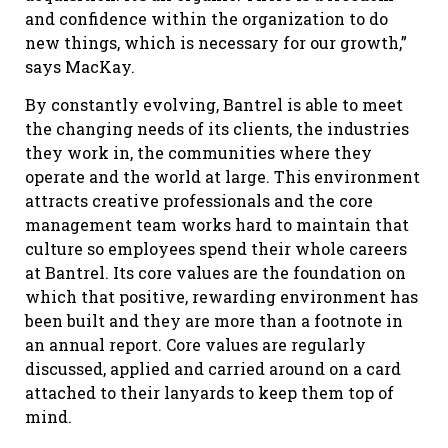
and confidence within the organization to do
new things, which is necessary for our growth,”
says MacKay.
By constantly evolving, Bantrel is able to meet
the changing needs of its clients, the industries
they work in, the communities where they
operate and the world at large. This environment
attracts creative professionals and the core
management team works hard to maintain that
culture so employees spend their whole careers
at Bantrel. Its core values are the foundation on
which that positive, rewarding environment has
been built and they are more than a footnote in
an annual report. Core values are regularly
discussed, applied and carried around on a card
attached to their lanyards to keep them top of
mind.