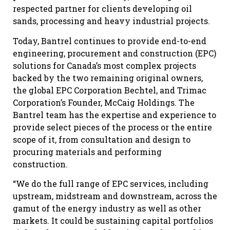
respected partner for clients developing oil
sands, processing and heavy industrial projects.
Today, Bantrel continues to provide end-to-end
engineering, procurement and construction (EPC)
solutions for Canada’s most complex projects
backed by the two remaining original owners,
the global EPC Corporation Bechtel, and Trimac
Corporation’s Founder, McCaig Holdings. The
Bantrel team has the expertise and experience to
provide select pieces of the process or the entire
scope of it, from consultation and design to
procuring materials and performing
construction.
“We do the full range of EPC services, including
upstream, midstream and downstream, across the
gamut of the energy industry as well as other
markets. It could be sustaining capital portfolios