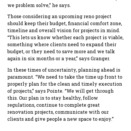
we problem solve,” he says.
Those considering an upcoming reno project
should keep their budget, financial comfort zone,
timeline and overall vision for projects in mind.
“This lets us know whether each project is viable,
something where clients need to expand their
budget, or they need to save more and we talk
again in six months or a year,” says Granger.
In these times of uncertainty, planning ahead is
paramount. “We need to take the time up front to
properly plan for the clean and timely execution
of projects,” says Pointe. “We will get through
this. Our plan is to stay healthy, follow
regulations, continue to complete great
renovation projects, communicate with our
clients and give people a new space to enjoy.”