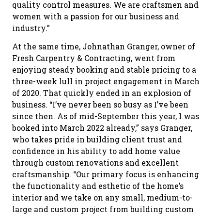
quality control measures. We are craftsmen and
women with a passion for our business and
industry.”
At the same time, Johnathan Granger, owner of
Fresh Carpentry & Contracting, went from
enjoying steady booking and stable pricing to a
three-week lull in project engagement in March
of 2020. That quickly ended in an explosion of
business. “I’ve never been so busy as I’ve been
since then. As of mid-September this year, I was
booked into March 2022 already,” says Granger,
who takes pride in building client trust and
confidence in his ability to add home value
through custom renovations and excellent
craftsmanship. “Our primary focus is enhancing
the functionality and esthetic of the home’s
interior and we take on any small, medium-to-
large and custom project from building custom