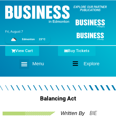
EXPLORE OUR PARTNER
PUBLICATIONS
Fri, August 7
Edmonton
23°C
View Cart
Buy Tickets
Menu
Explore
Home
Balancing Act
BIE
Written By