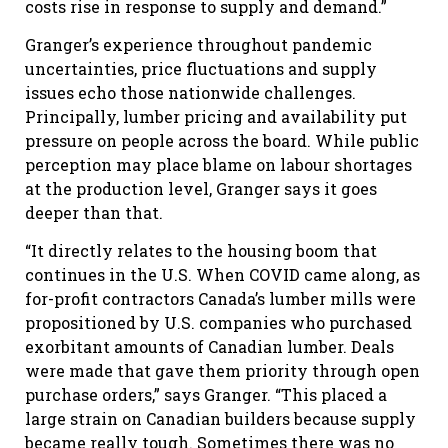
costs rise in response to supply and demand.”
Granger’s experience throughout pandemic
uncertainties, price fluctuations and supply
issues echo those nationwide challenges.
Principally, lumber pricing and availability put
pressure on people across the board. While public
perception may place blame on labour shortages
at the production level, Granger says it goes
deeper than that.
“It directly relates to the housing boom that
continues in the U.S. When COVID came along, as
for-profit contractors Canada’s lumber mills were
propositioned by U.S. companies who purchased
exorbitant amounts of Canadian lumber. Deals
were made that gave them priority through open
purchase orders,” says Granger. “This placed a
large strain on Canadian builders because supply
became really tough. Sometimes there was no