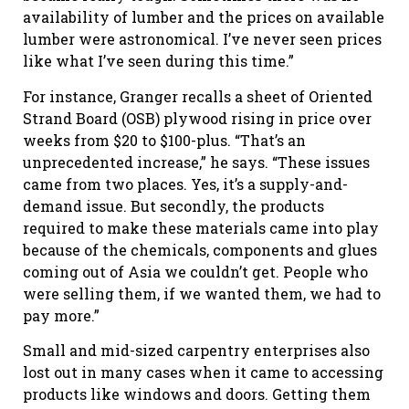
availability of lumber and the prices on available
lumber were astronomical. I’ve never seen prices
like what I’ve seen during this time.”
For instance, Granger recalls a sheet of Oriented
Strand Board (OSB) plywood rising in price over
weeks from $20 to $100-plus. “That’s an
unprecedented increase,” he says. “These issues
came from two places. Yes, it’s a supply-and-
demand issue. But secondly, the products
required to make these materials came into play
because of the chemicals, components and glues
coming out of Asia we couldn’t get. People who
were selling them, if we wanted them, we had to
pay more.”
Small and mid-sized carpentry enterprises also
lost out in many cases when it came to accessing
products like windows and doors. Getting them