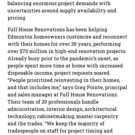
balancing enormous project demands with
uncertainties around supply availability and
pricing.
Full House Renovations has been helping
Edmonton homeowners customize and reconnect
with their homes for over 30 years, performing
over $70 million in high-end renovation projects.
Already busy prior to the pandemic’s onset, as
people spent more time at home with increased
disposable income, project requests soared.
“People prioritized reinvesting in their homes,
and that includes me,” says Greg Pointe, principal
and sales manager at Full House Renovations.
Their team of 20 professionals handle
administration, interior design, architectural
technology, cabinetmaking, master carpentry
and the trades. “We keep the majority of
tradespeople on staff for project timing and