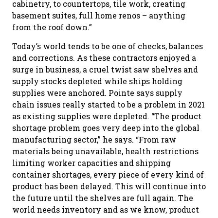
cabinetry, to countertops, tile work, creating
basement suites, full home renos – anything
from the roof down.”
Today’s world tends to be one of checks, balances
and corrections. As these contractors enjoyed a
surge in business, a cruel twist saw shelves and
supply stocks depleted while ships holding
supplies were anchored. Pointe says supply
chain issues really started to be a problem in 2021
as existing supplies were depleted. “The product
shortage problem goes very deep into the global
manufacturing sector,” he says. “From raw
materials being unavailable, health restrictions
limiting worker capacities and shipping
container shortages, every piece of every kind of
product has been delayed. This will continue into
the future until the shelves are full again. The
world needs inventory and as we know, product