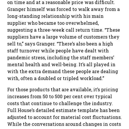
on time and at a reasonable price was difficult.
Granger himself was forced to walk away from a
long-standing relationship with his main
supplier who became too overwhelmed,
suggesting a three-week call return time. “These
suppliers have a large volume of customers they
sell to,” says Granger. “There’s also been a high
staff turnover while people have dealt with
pandemic stress, including the staff members’
mental health and well-being. It’s all played in
with the extra demand these people are dealing
with, often a doubled or tripled workload.”
For those products that are available, it’s pricing
increases from 50 to 500 per cent over typical
costs that continue to challenge the industry.
Full House’s detailed estimate template has been
adjusted to account for material cost fluctuations.
While the conversations around changes in costs