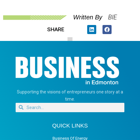
BIE
Written By
SHARE
Supporting the visions of entrepreneurs one story at a
time.
QUICK LINKS
Business Of Energy