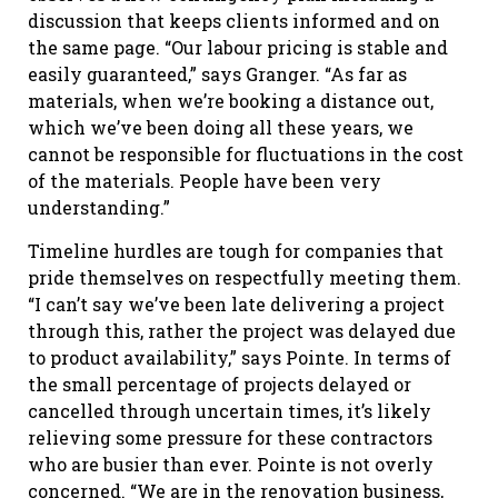
discussion that keeps clients informed and on
the same page. “Our labour pricing is stable and
easily guaranteed,” says Granger. “As far as
materials, when we’re booking a distance out,
which we’ve been doing all these years, we
cannot be responsible for fluctuations in the cost
of the materials. People have been very
understanding.”
Timeline hurdles are tough for companies that
pride themselves on respectfully meeting them.
“I can’t say we’ve been late delivering a project
through this, rather the project was delayed due
to product availability,” says Pointe. In terms of
the small percentage of projects delayed or
cancelled through uncertain times, it’s likely
relieving some pressure for these contractors
who are busier than ever. Pointe is not overly
concerned. “We are in the renovation business,