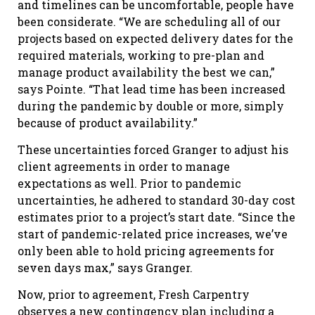
and timelines can be uncomfortable, people have
been considerate. “We are scheduling all of our
projects based on expected delivery dates for the
required materials, working to pre-plan and
manage product availability the best we can,”
says Pointe. “That lead time has been increased
during the pandemic by double or more, simply
because of product availability.”
These uncertainties forced Granger to adjust his
client agreements in order to manage
expectations as well. Prior to pandemic
uncertainties, he adhered to standard 30-day cost
estimates prior to a project’s start date. “Since the
start of pandemic-related price increases, we’ve
only been able to hold pricing agreements for
seven days max,” says Granger.
Now, prior to agreement, Fresh Carpentry
observes a new contingency plan including a