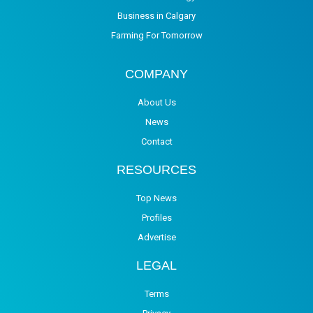
Business in Calgary
Farming For Tomorrow
COMPANY
About Us
News
Contact
RESOURCES
Top News
Profiles
Advertise
LEGAL
Terms