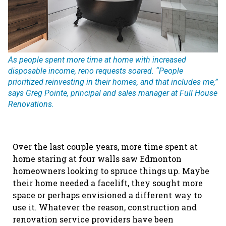
As people spent more time at home with increased
disposable income, reno requests soared. “People
prioritized reinvesting in their homes, and that includes me,”
says Greg Pointe, principal and sales manager at Full House
Renovations.
Over the last couple years, more time spent at
home staring at four walls saw Edmonton
homeowners looking to spruce things up. Maybe
their home needed a facelift, they sought more
space or perhaps envisioned a different way to
use it. Whatever the reason, construction and
renovation service providers have been