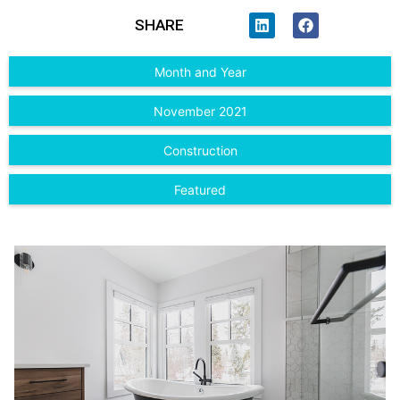
SHARE
Month and Year
November 2021
Construction
Featured