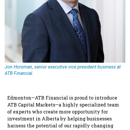
Jon Horsman, senior executive vice president business at
ATB Financial.
Edmonton—ATB Financial is proud to introduce
ATB Capital Markets—a highly specialized team
of experts who create more opportunity for
investment in Alberta by helping businesses
harness the potential of our rapidly changing