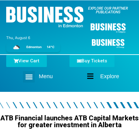
EXPLORE OUR PARTNER
PUBLICATIONS
Thu, August 6
Edmonton
14°C
View Cart
Buy Tickets
Menu
Explore
Home
ATB Financial launches ATB Capital Markets
for greater investment in Alberta