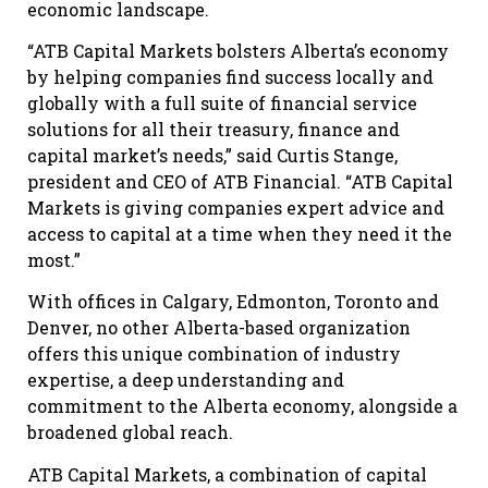
economic landscape.
“ATB Capital Markets bolsters Alberta’s economy
by helping companies find success locally and
globally with a full suite of financial service
solutions for all their treasury, finance and
capital market’s needs,” said Curtis Stange,
president and CEO of ATB Financial. “ATB Capital
Markets is giving companies expert advice and
access to capital at a time when they need it the
most.”
With offices in Calgary, Edmonton, Toronto and
Denver, no other Alberta-based organization
offers this unique combination of industry
expertise, a deep understanding and
commitment to the Alberta economy, alongside a
broadened global reach.
ATB Capital Markets, a combination of capital