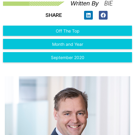
BIE
Written By
SHARE
Off The Top
Month and Year
September 2020