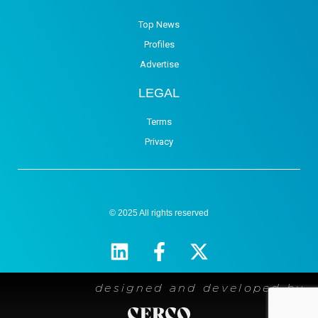
Top News
Profiles
Advertise
LEGAL
Terms
Privacy
© 2025 All rights reserved
designed and developed by