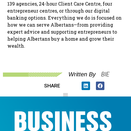
139 agencies, 24-hour Client Care Centre, four
entrepreneur centres, or through our digital
banking options. Everything we do is focused on
how we can serve Albertans—from providing
expert advice and supporting entrepreneurs to
helping Albertans buy a home and grow their
wealth.
BIE
Written By
SHARE