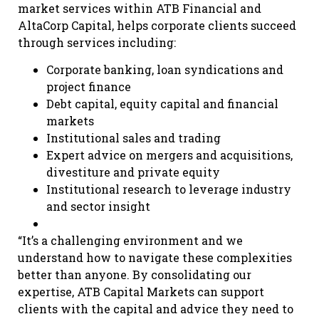
market services within ATB Financial and
AltaCorp Capital, helps corporate clients succeed
through services including:
Corporate banking, loan syndications and
project finance
Debt capital, equity capital and financial
markets
Institutional sales and trading
Expert advice on mergers and acquisitions,
divestiture and private equity
Institutional research to leverage industry
and sector insight
“It’s a challenging environment and we
understand how to navigate these complexities
better than anyone. By consolidating our
expertise, ATB Capital Markets can support
clients with the capital and advice they need to