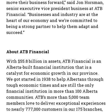
move their business forward,” said Jon Horsman,
senior executive vice president business at ATB
Financial. “Businesses and industry are at the
heart of our economy and we’re committed to
being a strong partner to help them adapt and
succeed.”
About ATB Financial
With $55.8 billion in assets, ATB Financial is an
Alberta-built financial institution that is a
catalyst for economic growth in our province.
We got started in 1938 to help Albertans through
tough economic times and are still the only
financial institution in more than 100 Alberta
communities. ATB’s more than 5,000 team
members love to deliver exceptional experiences
to nearly 777,000 customers in our 175 branches,