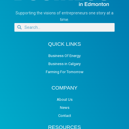
Supporting the visions of entrepreneurs one story at a
time.
QUICK LINKS
Business Of Energy
Business in Calgary
Farming For Tomorrow
COMPANY
About Us
News
Contact
RESOURCES