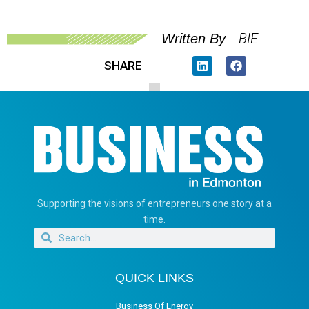
BIE
Written By
SHARE
Supporting the visions of entrepreneurs one story at a
time.
QUICK LINKS
Business Of Energy