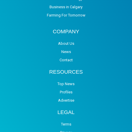
Business in Calgary
Farming For Tomorrow
COMPANY
About Us
News
Contact
RESOURCES
Top News
Profiles
Advertise
LEGAL
Terms