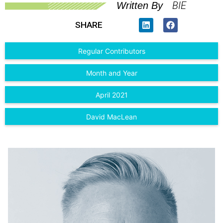
BIE
Written By
SHARE
Regular Contributors
Month and Year
April 2021
David MacLean