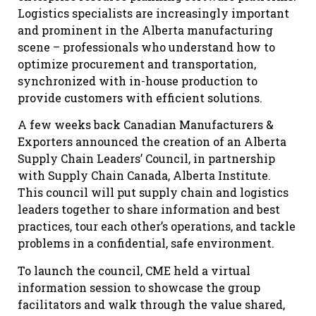
Logistics specialists are increasingly important
and prominent in the Alberta manufacturing
scene – professionals who understand how to
optimize procurement and transportation,
synchronized with in-house production to
provide customers with efficient solutions.
A few weeks back Canadian Manufacturers &
Exporters announced the creation of an Alberta
Supply Chain Leaders’ Council, in partnership
with Supply Chain Canada, Alberta Institute.
This council will put supply chain and logistics
leaders together to share information and best
practices, tour each other’s operations, and tackle
problems in a confidential, safe environment.
To launch the council, CME held a virtual
information session to showcase the group
facilitators and walk through the value shared,