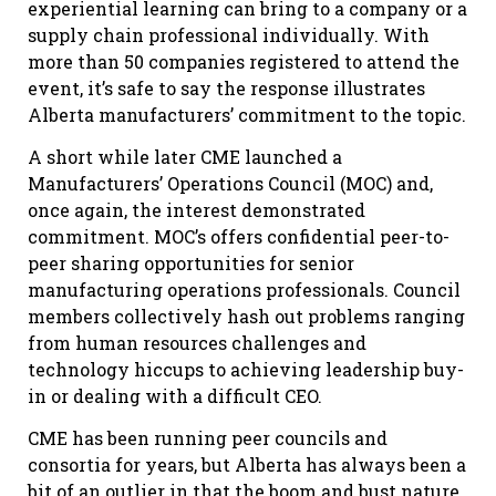
experiential learning can bring to a company or a
supply chain professional individually. With
more than 50 companies registered to attend the
event, it’s safe to say the response illustrates
Alberta manufacturers’ commitment to the topic.
A short while later CME launched a
Manufacturers’ Operations Council (MOC) and,
once again, the interest demonstrated
commitment. MOC’s offers confidential peer-to-
peer sharing opportunities for senior
manufacturing operations professionals. Council
members collectively hash out problems ranging
from human resources challenges and
technology hiccups to achieving leadership buy-
in or dealing with a difficult CEO.
CME has been running peer councils and
consortia for years, but Alberta has always been a
bit of an outlier in that the boom and bust nature