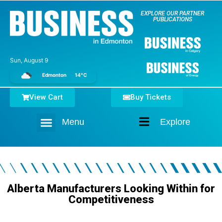
EXPLORE OUR PARTNER
PUBLICATIONS
Sun, August 9
Edmonton
14°C
View Cart
Buy Tickets
Menu
Explore
Home
Alberta Manufacturers Looking Within for
Competitiveness