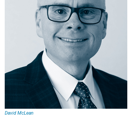
David McLean