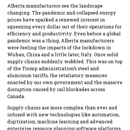
Alberta manufacturers see the landscape
changing. The pandemic and collapsed energy
prices have sparked a renewed interest in
squeezing every dollar out of their operations for
efficiency and productivity. Even before a global
pandemic was a thing, Alberta manufacturers
were feeling the impacts of the lockdown in
Wuhan, China and a little later, Italy. Once solid
supply chains suddenly wobbled. This was on top
of the Trump administration’s steel and
aluminum tariffs, the retaliatory measures
enacted by our own government and the massive
disruption caused by rail blockades across
Canada.
Supply chains are more complex than ever and
infused with new technologies like automation,
digitization, machine learning and advanced
enterprise resource planning software platforms.