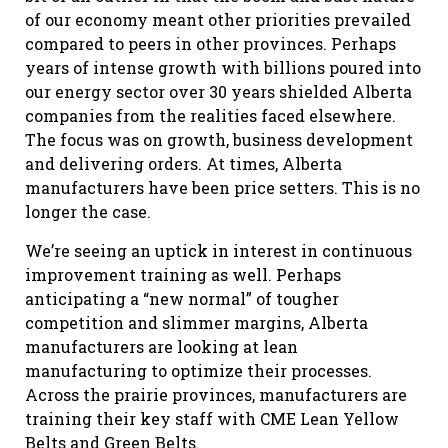
of our economy meant other priorities prevailed
compared to peers in other provinces. Perhaps
years of intense growth with billions poured into
our energy sector over 30 years shielded Alberta
companies from the realities faced elsewhere.
The focus was on growth, business development
and delivering orders. At times, Alberta
manufacturers have been price setters. This is no
longer the case.
We’re seeing an uptick in interest in continuous
improvement training as well. Perhaps
anticipating a “new normal” of tougher
competition and slimmer margins, Alberta
manufacturers are looking at lean
manufacturing to optimize their processes.
Across the prairie provinces, manufacturers are
training their key staff with CME Lean Yellow
Belts and Green Belts.