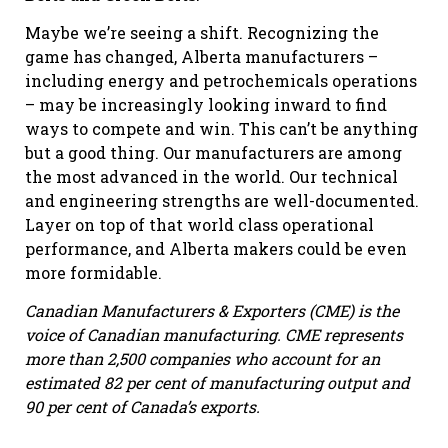
Maybe we’re seeing a shift. Recognizing the
game has changed, Alberta manufacturers –
including energy and petrochemicals operations
– may be increasingly looking inward to find
ways to compete and win. This can’t be anything
but a good thing. Our manufacturers are among
the most advanced in the world. Our technical
and engineering strengths are well-documented.
Layer on top of that world class operational
performance, and Alberta makers could be even
more formidable.
Canadian Manufacturers & Exporters (CME) is the
voice of Canadian manufacturing. CME represents
more than 2,500 companies who account for an
estimated 82 per cent of manufacturing output and
90 per cent of Canada’s exports.