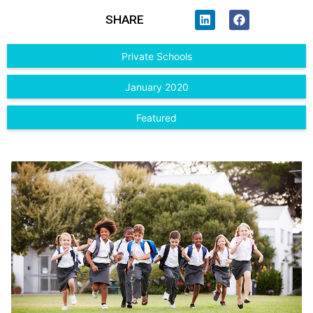
SHARE
Private Schools
January 2020
Featured