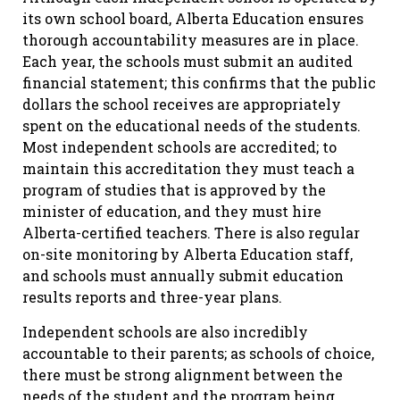
its own school board, Alberta Education ensures
thorough accountability measures are in place.
Each year, the schools must submit an audited
financial statement; this confirms that the public
dollars the school receives are appropriately
spent on the educational needs of the students.
Most independent schools are accredited; to
maintain this accreditation they must teach a
program of studies that is approved by the
minister of education, and they must hire
Alberta-certified teachers. There is also regular
on-site monitoring by Alberta Education staff,
and schools must annually submit education
results reports and three-year plans.
Independent schools are also incredibly
accountable to their parents; as schools of choice,
there must be strong alignment between the
needs of the student and the program being