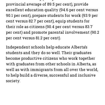
provincial average of 89.5 per cent), provide
excellent education quality (94.6 per cent versus
90.1 per cent), prepare students for work (93.9 per
cent versus 82.7 per cent), equip students for
their role as citizens (90.4 per cent versus 83.7
per cent) and promote parental involvement (90.2
per cent versus 81.2 per cent).
Independent schools help educate Alberta’s
students and they do so well. Their graduates
become productive citizens who work together
with graduates from other schools in Alberta, as
well as with immigrants from all over the world,
to help build a diverse, successful and inclusive
society.