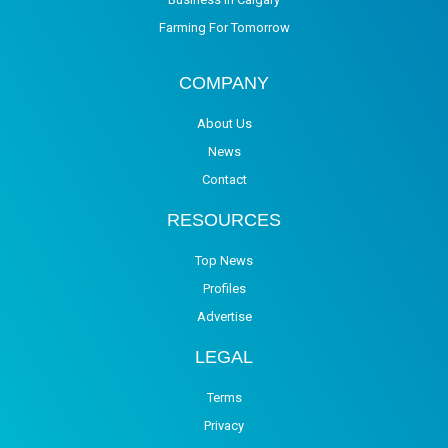
Farming For Tomorrow
COMPANY
About Us
News
Contact
RESOURCES
Top News
Profiles
Advertise
LEGAL
Terms
Privacy