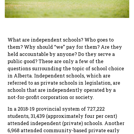
What are independent schools? Who goes to
them? Why should “we” pay for them? Are they
held accountable by anyone? Do they serve a
public good? These are only a few of the
questions surrounding the topic of school choice
in Alberta. Independent schools, which are
referred to as private schools in legislation, are
schools that are independently operated by a
not-for-profit corporation or society.
In a 2018-19 provincial system of 727,222
students, 31,439 (approximately four per cent)
attended independent (private) schools. Another
6,968 attended community-based private early