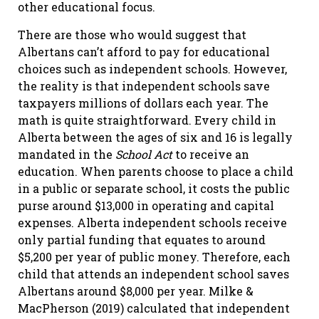
other educational focus.
There are those who would suggest that
Albertans can’t afford to pay for educational
choices such as independent schools. However,
the reality is that independent schools save
taxpayers millions of dollars each year. The
math is quite straightforward. Every child in
Alberta between the ages of six and 16 is legally
mandated in the
School Act
to receive an
education. When parents choose to place a child
in a public or separate school, it costs the public
purse around $13,000 in operating and capital
expenses. Alberta independent schools receive
only partial funding that equates to around
$5,200 per year of public money. Therefore, each
child that attends an independent school saves
Albertans around $8,000 per year. Milke &
MacPherson (2019) calculated that independent