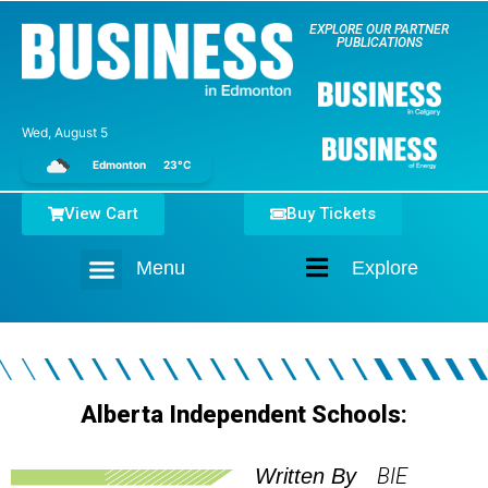
EXPLORE OUR PARTNER
PUBLICATIONS
Wed, August 5
Edmonton
23°C
View Cart
Buy Tickets
Menu
Explore
Home
Alberta Independent Schools:
BIE
Written By