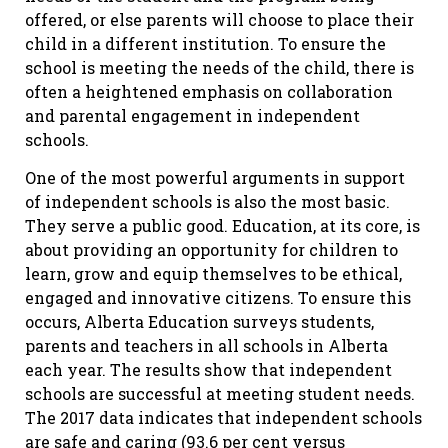
offered, or else parents will choose to place their
child in a different institution. To ensure the
school is meeting the needs of the child, there is
often a heightened emphasis on collaboration
and parental engagement in independent
schools.
One of the most powerful arguments in support
of independent schools is also the most basic.
They serve a public good. Education, at its core, is
about providing an opportunity for children to
learn, grow and equip themselves to be ethical,
engaged and innovative citizens. To ensure this
occurs, Alberta Education surveys students,
parents and teachers in all schools in Alberta
each year. The results show that independent
schools are successful at meeting student needs.
The 2017 data indicates that independent schools
are safe and caring (93.6 per cent versus