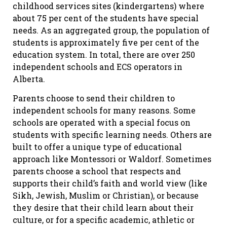
childhood services sites (kindergartens) where
about 75 per cent of the students have special
needs. As an aggregated group, the population of
students is approximately five per cent of the
education system. In total, there are over 250
independent schools and ECS operators in
Alberta.
Parents choose to send their children to
independent schools for many reasons. Some
schools are operated with a special focus on
students with specific learning needs. Others are
built to offer a unique type of educational
approach like Montessori or Waldorf. Sometimes
parents choose a school that respects and
supports their child’s faith and world view (like
Sikh, Jewish, Muslim or Christian), or because
they desire that their child learn about their
culture, or for a specific academic, athletic or