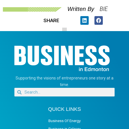
BIE
Written By
SHARE
Supporting the visions of entrepreneurs one story at a
time.
QUICK LINKS
Business Of Energy
Business in Calgary