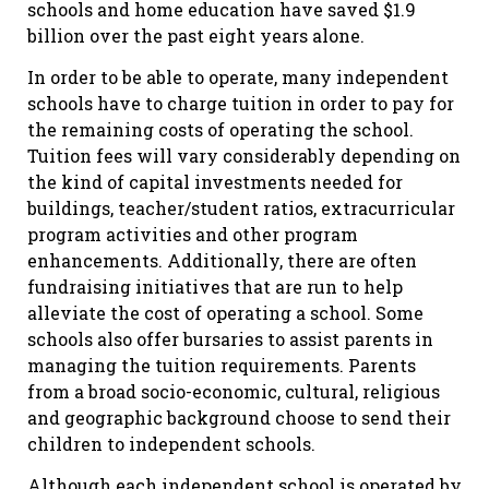
schools and home education have saved $1.9
billion over the past eight years alone.
In order to be able to operate, many independent
schools have to charge tuition in order to pay for
the remaining costs of operating the school.
Tuition fees will vary considerably depending on
the kind of capital investments needed for
buildings, teacher/student ratios, extracurricular
program activities and other program
enhancements. Additionally, there are often
fundraising initiatives that are run to help
alleviate the cost of operating a school. Some
schools also offer bursaries to assist parents in
managing the tuition requirements. Parents
from a broad socio-economic, cultural, religious
and geographic background choose to send their
children to independent schools.
Although each independent school is operated by