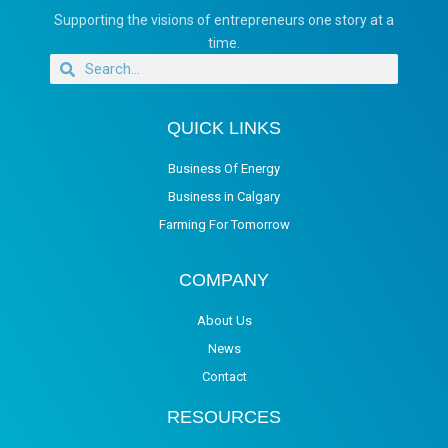
Supporting the visions of entrepreneurs one story at a
time.
QUICK LINKS
Business Of Energy
Business in Calgary
Farming For Tomorrow
COMPANY
About Us
News
Contact
RESOURCES