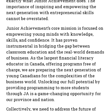
exactly what Junior Achievement does. The
importance of inspiring and empowering the
next generation with entrepreneurial skills
cannot be overstated.
Junior Achievement’s core mission is focused on
empowering young minds with knowledge,
skills, and confidence. It has proven
instrumental in bridging the gap between
classroom education and the real-world demands
of business. As the largest financial literacy
educator in Canada, offering programs free of
charge, we are preparing the next generation of
young Canadians for the complexities of the
business world. Unlocking our full potential by
providing programming to more students
through JA is a game-changing opportunity for
our province and nation.
Collectively, we need to address the future of