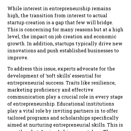
While interest in entrepreneurship remains
high, the transition from interest to actual
startup creation is a gap that few will bridge.
This is concerning for many reasons but at a high
level, the impact on job creation and economic
growth. In addition, startups typically drive new
innovations and push established businesses to
improve.
To address this issue, experts advocate for the
development of ‘soft skills’ essential for
entrepreneurial success. Traits like resilience,
marketing proficiency and effective
communication play a crucial role in every stage
of entrepreneurship. Educational institutions
play a vital role by inviting partners in to offer
tailored programs and scholarships specifically
aimed at nurturing entrepreneurial skills. This is