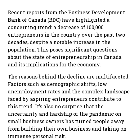
Recent reports from the Business Development
Bank of Canada (BDC) have highlighted a
concerning trend: a decrease of 100,000
entrepreneurs in the country over the past two
decades, despite a notable increase in the
population. This poses significant questions
about the state of entrepreneurship in Canada
and its implications for the economy.
The reasons behind the decline are multifaceted.
Factors such as demographic shifts, low
unemployment rates and the complex landscape
faced by aspiring entrepreneurs contribute to
this trend. It’s also no surprise that the
uncertainty and hardship of the pandemic on
small business owners has turned people away
from building their own business and taking on
immense personal risk.