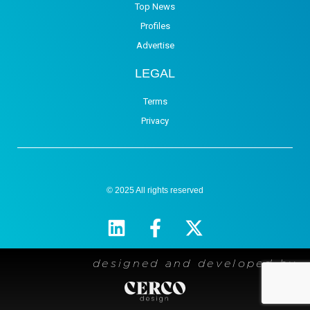
Top News
Profiles
Advertise
LEGAL
Terms
Privacy
© 2025 All rights reserved
designed and developed by