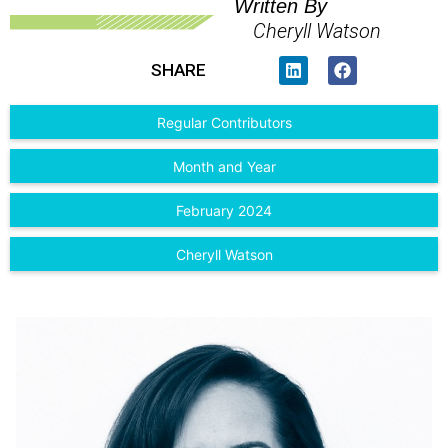
Written By
Cheryll Watson
SHARE
Regular Contributors
Month and Year
February 2024
Cheryll Watson