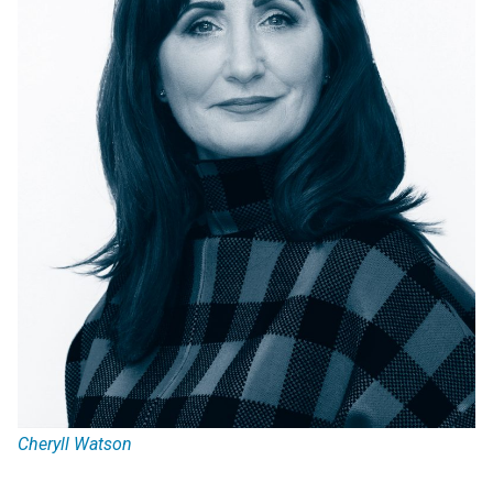
Cheryll Watson