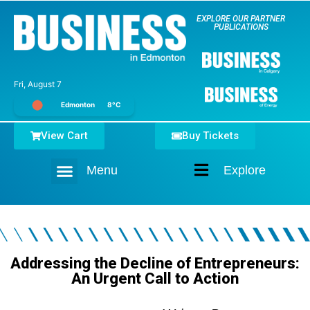
EXPLORE OUR PARTNER
PUBLICATIONS
Fri, August 7
Edmonton
8°C
View Cart
Buy Tickets
Menu
Explore
Home
Addressing the Decline of Entrepreneurs:
An Urgent Call to Action