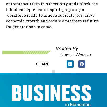
entrepreneurship in our country and unlock the
latent entrepreneurial spirit, preparing a
workforce ready to innovate, create jobs, drive
economic growth and secure a prosperous future
for generations to come.
Written By
Cheryll Watson
SHARE