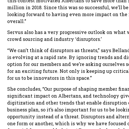
this contest motivated Albertans to save more than $
million in 2018. Since this was so successful, we’ll 
looking forward to having even more impact on the f
overall.”
Servus also has a very progressive outlook on what wa
crowd sourcing and industry ‘disruptors.’
“We can’t think of disruptors as threats,” says Bell
is evolving at a rapid rate. By ignoring trends and d
option for our members and we’re asking ourselves s
for an exciting future. Not only is keeping up critica
for us to be innovators in this space.”
She concludes, “Our purpose of shaping member financ
significant impact on Albertans, and technology gives
digitization and other trends that enable disruption 
business plan, so it’s also important for us to be loo
opportunity instead of a threat. Disruptors and alte
one form or another, which is why we have focused o