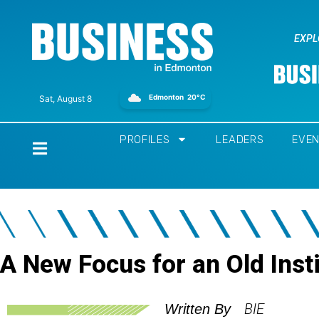
EXPL
Edmonton
20°C
Sat, August 8
PROFILES
LEADERS
EVE
Home
A New Focus for an Old Insti
BIE
Written By