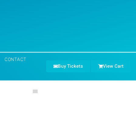
CONTACT
Buy Tickets
View Cart