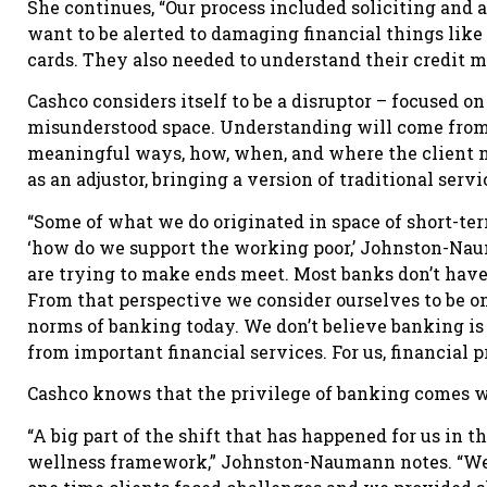
She continues, “Our process included soliciting and 
want to be alerted to damaging financial things like 
cards. They also needed to understand their credit m
Cashco considers itself to be a disruptor – focused o
misunderstood space. Understanding will come from
meaningful ways, how, when, and where the client nee
as an adjustor, bringing a version of traditional serv
“Some of what we do originated in space of short-te
‘how do we support the working poor,’ Johnston-Naum
are trying to make ends meet. Most banks don’t have a
From that perspective we consider ourselves to be on
norms of banking today. We don’t believe banking is s
from important financial services. For us, financial pr
Cashco knows that the privilege of banking comes wit
“A big part of the shift that has happened for us in 
wellness framework,” Johnston-Naumann notes. “We ar