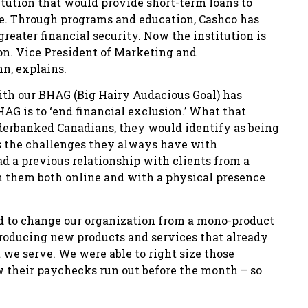
itution that would provide short-term loans to
ce. Through programs and education, Cashco has
greater financial security. Now the institution is
on. Vice President of Marketing and
n, explains.
ith our BHAG (Big Hairy Audacious Goal) has
AG is to ‘end financial exclusion.’ What that
erbanked Canadians, they would identify as being
ss the challenges they always have with
ad a previous relationship with clients from a
h them both online and with a physical presence
ed to change our organization from a mono-product
troducing new products and services that already
t we serve. We were able to right size those
their paychecks run out before the month – so