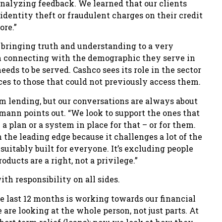
analyzing feedback. We learned that our clients
identity theft or fraudulent charges on their credit
ore.”
n bringing truth and understanding to a very
 connecting with the demographic they serve in
ds to be served. Cashco sees its role in the sector
ices to those that could not previously access them.
rm lending, but our conversations are always about
ann points out. “We look to support the ones that
 plan or a system in place for that – or for them.
 the leading edge because it challenges a lot of the
uitably built for everyone. It’s excluding people
oducts are a right, not a privilege.”
h responsibility on all sides.
the last 12 months is working towards our financial
e looking at the whole person, not just parts. At