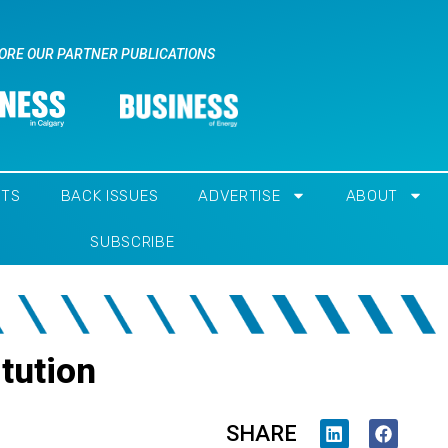
ORE OUR PARTNER PUBLICATIONS
NTS
BACK ISSUES
ADVERTISE
ABOUT
SUBSCRIBE
tution
SHARE