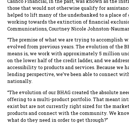
Cashco Financial, in the past, was known as the inst
those that would not otherwise qualify for assistan
helped to lift many of the underbanked to a place of 
working towards the extinction of financial exclusi
Communications, Courtney Nicole Johnston-Nauman
“The premise of what we are trying to accomplish w
evolved from previous years. The evolution of the BH
means is, we work with approximately 5 million und
on the lower half of the credit ladder, and we addre
accessibility to products and services. Because we h
lending perspective, we’ve been able to connect wit
nationally.
“The evolution of our BHAG created the absolute ne
offering to a multi-product portfolio. That meant in
exist but are not currently right sized for the marke
products and connect with the community. We know 
what do they need in order to get through?”