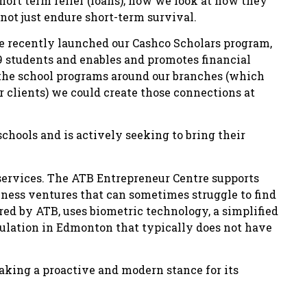
ort term relief (loans); now we look at how they
not just endure short-term survival.
e recently launched our Cashco Scholars program,
9 students and enables and promotes financial
 the school programs around our branches (which
r clients) we could create those connections at
chools and is actively seeking to bring their
 services. The ATB Entrepreneur Centre supports
usiness ventures that can sometimes struggle to find
red by ATB, uses biometric technology, a simplified
pulation in Edmonton that typically does not have
aking a proactive and modern stance for its