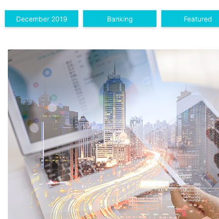
December 2019
Banking
Featured