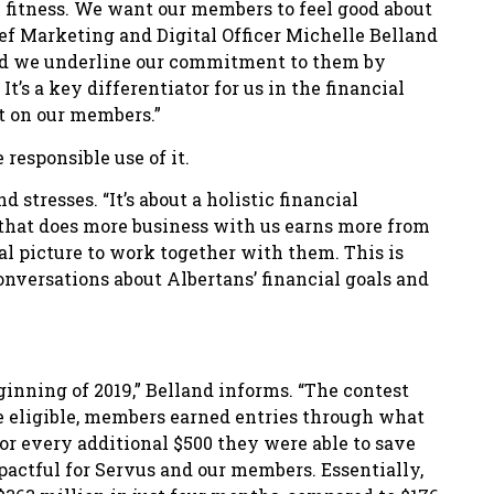
l fitness. We want our members to feel good about
ief Marketing and Digital Officer Michelle Belland
and we underline our commitment to them by
t’s a key differentiator for us in the financial
ct on our members.”
responsible use of it.
 stresses. “It’s about a holistic financial
 that does more business with us earns more from
ial picture to work together with them. This is
conversations about Albertans’ financial goals and
inning of 2019,” Belland informs. “The contest
 be eligible, members earned entries through what
for every additional $500 they were able to save
actful for Servus and our members. Essentially,