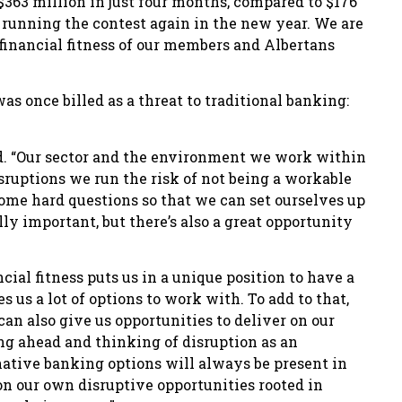
363 million in just four months, compared to $176
be running the contest again in the new year. We are
inancial fitness of our members and Albertans
s once billed as a threat to traditional banking:
and. “Our sector and the environment we work within
isruptions we run the risk of not being a workable
ome hard questions so that we can set ourselves up
lly important, but there’s also a great opportunity
ial fitness puts us in a unique position to have a
 us a lot of options to work with. To add to that,
can also give us opportunities to deliver on our
king ahead and thinking of disruption as an
rnative banking options will always be present in
n our own disruptive opportunities rooted in