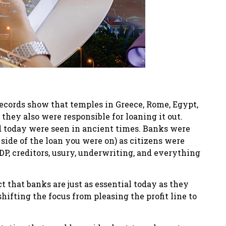
records show that temples in Greece, Rome, Egypt,
hey also were responsible for loaning it out.
d today were seen in ancient times. Banks were
ide of the loan you were on) as citizens were
GDP, creditors, usury, underwriting, and everything
t that banks are just as essential today as they
ifting the focus from pleasing the profit line to