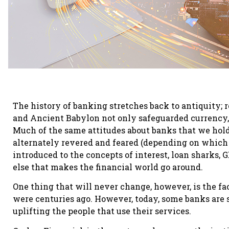
The history of banking stretches back to antiquity; 
and Ancient Babylon not only safeguarded currency, t
Much of the same attitudes about banks that we hol
alternately revered and feared (depending on which s
introduced to the concepts of interest, loan sharks, 
else that makes the financial world go around.
One thing that will never change, however, is the fac
were centuries ago. However, today, some banks are sh
uplifting the people that use their services.