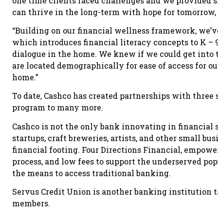
one time clients faced challenges and we provided sh
can thrive in the long-term with hope for tomorrow, 
“Building on our financial wellness framework, we’v
which introduces financial literacy concepts to K – 
dialogue in the home. We knew if we could get into
are located demographically for ease of access for ou
home.”
To date, Cashco has created partnerships with three s
program to many more.
Cashco is not the only bank innovating in financial
startups, craft breweries, artists, and other small b
financial footing. Four Directions Financial, empowe
process, and low fees to support the underserved po
the means to access traditional banking.
Servus Credit Union is another banking institution t
members.