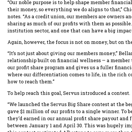
“Our noble purpose is to help shape member financia
their money, so everything we do aligns to that,” Ch
notes. “As a credit union, our members are owners 
sharing as much of our profits with them as possible. I
institution sector, and one that can have a big impa
Again, however, the focus is not on money, but on the 
“It’s not just about giving our members money,” Belland
relationship built on financial wellness — a member
our profit share program and gives us a fuller financ
where our differentiation comes to life, in the rich 
how to reach them.”
To help reach this goal, Servus introduced a contest.
“We launched the Servus Big Share contest at the beg
gave $1 million of our profits to a single winner. To
they’d earned in our annual profit share payout and 
between January 1 and April 30. This was hugely imp