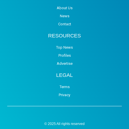
About Us
News
Contact
RESOURCES
Top News
Profiles
Advertise
LEGAL
Terms
Privacy
© 2025 All rights reserved