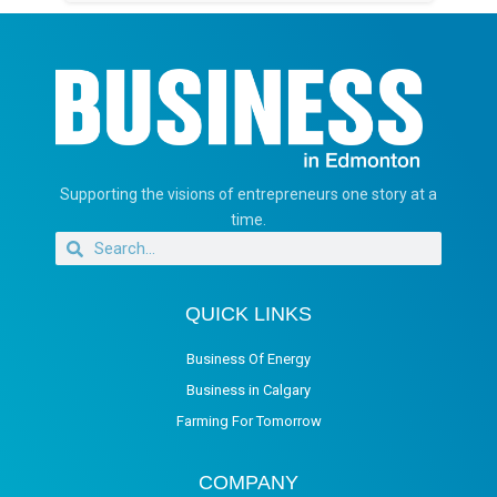
Supporting the visions of entrepreneurs one story at a
time.
QUICK LINKS
Business Of Energy
Business in Calgary
Farming For Tomorrow
COMPANY