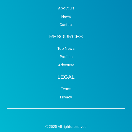
About Us
News
Contact
RESOURCES
Top News
Profiles
Advertise
LEGAL
Terms
Privacy
© 2025 All rights reserved