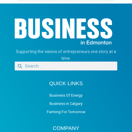
Supporting the visions of entrepreneurs one story at a
time.
QUICK LINKS
Business Of Energy
Business in Calgary
Farming For Tomorrow
COMPANY