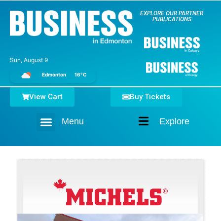
EXPLORE OUR PARTNER
PUBLICATIONS
Sun, August 9
Edmonton
16°C
View Cart
Buy Tickets
Menu
Explore
Home