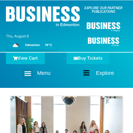
EXPLORE OUR PARTNER
PUBLICATIONS
Thu, August 6
Edmonton
16°C
View Cart
Buy Tickets
Menu
Explore
Home