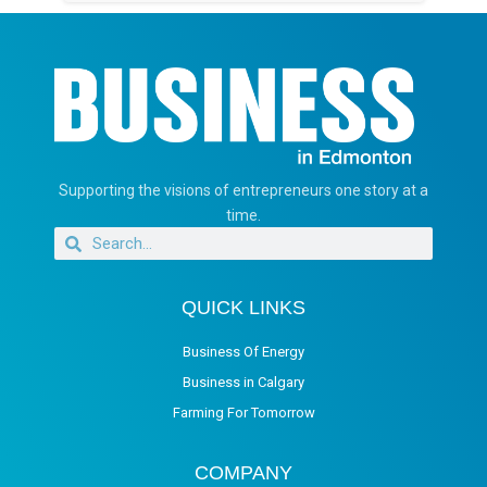
Supporting the visions of entrepreneurs one story at a
time.
QUICK LINKS
Business Of Energy
Business in Calgary
Farming For Tomorrow
COMPANY