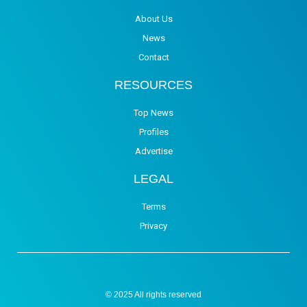
About Us
News
Contact
RESOURCES
Top News
Profiles
Advertise
LEGAL
Terms
Privacy
© 2025 All rights reserved