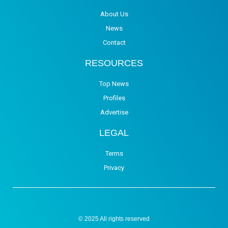
About Us
News
Contact
RESOURCES
Top News
Profiles
Advertise
LEGAL
Terms
Privacy
© 2025 All rights reserved