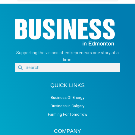
Supporting the visions of entrepreneurs one story at a
time.
QUICK LINKS
Business Of Energy
Business in Calgary
Farming For Tomorrow
COMPANY