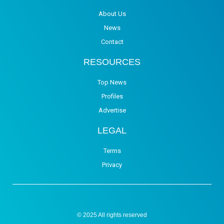
About Us
News
Contact
RESOURCES
Top News
Profiles
Advertise
LEGAL
Terms
Privacy
© 2025 All rights reserved