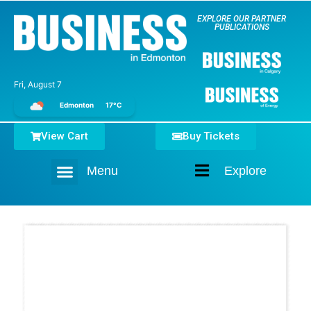
EXPLORE OUR PARTNER
PUBLICATIONS
Fri, August 7
Edmonton
17°C
View Cart
Buy Tickets
Menu
Explore
Home