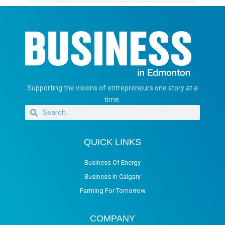
Supporting the visions of entrepreneurs one story at a
time.
QUICK LINKS
Business Of Energy
Business in Calgary
Farming For Tomorrow
COMPANY