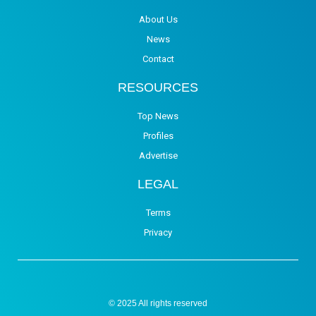
About Us
News
Contact
RESOURCES
Top News
Profiles
Advertise
LEGAL
Terms
Privacy
© 2025 All rights reserved