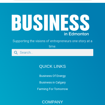
Supporting the visions of entrepreneurs one story at a
time.
QUICK LINKS
Business Of Energy
Business in Calgary
Farming For Tomorrow
COMPANY