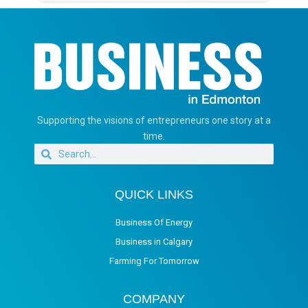
Supporting the visions of entrepreneurs one story at a
time.
QUICK LINKS
Business Of Energy
Business in Calgary
Farming For Tomorrow
COMPANY