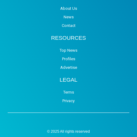
About Us
News
Contact
RESOURCES
Top News
Profiles
Advertise
LEGAL
Terms
Privacy
© 2025 All rights reserved