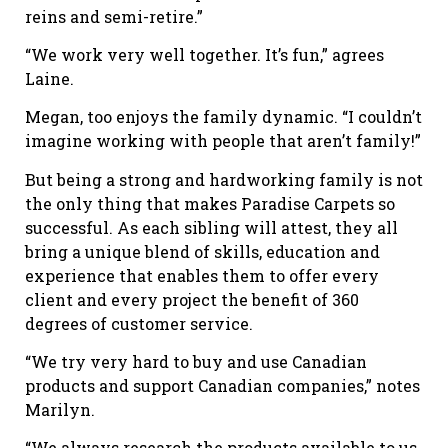
reins and semi-retire.”
“We work very well together. It’s fun,” agrees
Laine.
Megan, too enjoys the family dynamic. “I couldn’t
imagine working with people that aren’t family!”
But being a strong and hardworking family is not
the only thing that makes Paradise Carpets so
successful. As each sibling will attest, they all
bring a unique blend of skills, education and
experience that enables them to offer every
client and every project the benefit of 360
degrees of customer service.
“We try very hard to buy and use Canadian
products and support Canadian companies,” notes
Marilyn.
“We always research the products available to us