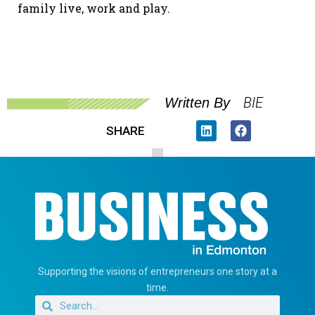
family live, work and play.
BIE
Written By
SHARE
Supporting the visions of entrepreneurs one story at a
time.