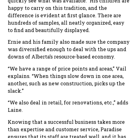
quickly see what was available.” His children are
happy to carry on this tradition, and the
difference is evident at first glance. There are
hundreds of samples, all neatly organized, easy
to find and beautifully displayed.
Ernie and his family also made sure the company
was diversified enough to deal with the ups and
downs of Alberta’s resource-based economy.
“We have a range of price points and areas,” Vail
explains. “When things slow down in one area,
another, such as new construction, picks up the
slack.”
“We also deal in retail, for renovations, etc.,” adds
Laine.
Knowing that a successful business takes more
than expertise and customer service, Paradise
ensures that its staff are treated well, and it has