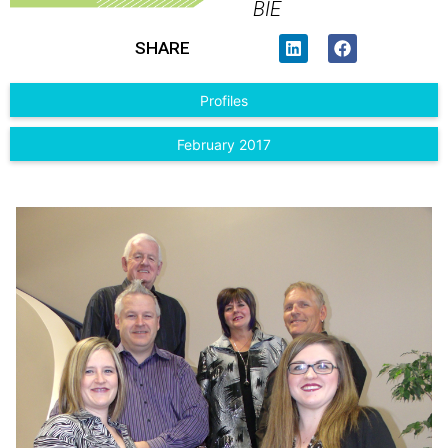
BIE
SHARE
Profiles
February 2017