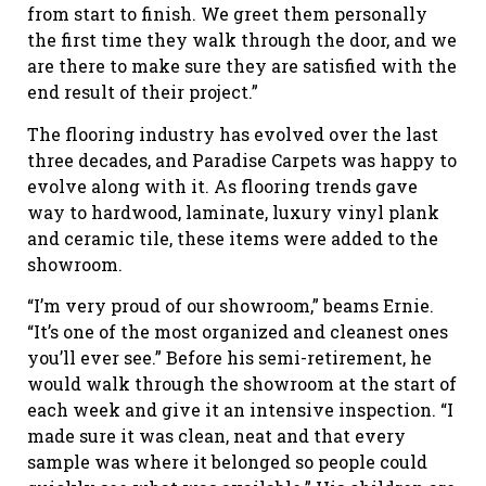
from start to finish. We greet them personally
the first time they walk through the door, and we
are there to make sure they are satisfied with the
end result of their project.”
The flooring industry has evolved over the last
three decades, and Paradise Carpets was happy to
evolve along with it. As flooring trends gave
way to hardwood, laminate, luxury vinyl plank
and ceramic tile, these items were added to the
showroom.
“I’m very proud of our showroom,” beams Ernie.
“It’s one of the most organized and cleanest ones
you’ll ever see.” Before his semi-retirement, he
would walk through the showroom at the start of
each week and give it an intensive inspection. “I
made sure it was clean, neat and that every
sample was where it belonged so people could