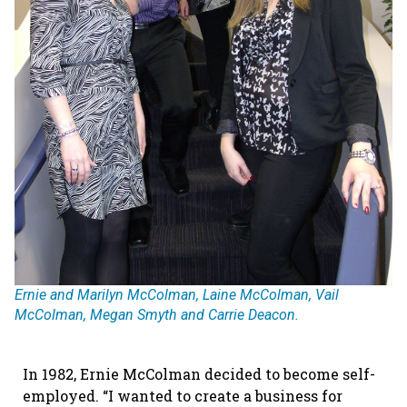
Ernie and Marilyn McColman, Laine McColman, Vail
McColman, Megan Smyth and Carrie Deacon.
In 1982, Ernie McColman decided to become self-
employed. “I wanted to create a business for