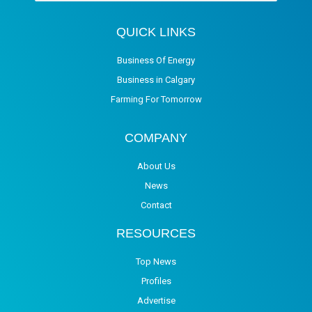
QUICK LINKS
Business Of Energy
Business in Calgary
Farming For Tomorrow
COMPANY
About Us
News
Contact
RESOURCES
Top News
Profiles
Advertise