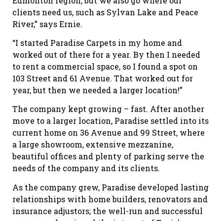
Edmonton region, but we also go where our
clients need us, such as Sylvan Lake and Peace
River,” says Ernie.
“I started Paradise Carpets in my home and
worked out of there for a year. By then I needed
to rent a commercial space, so I found a spot on
103 Street and 61 Avenue. That worked out for
year, but then we needed a larger location!”
The company kept growing – fast. After another
move to a larger location, Paradise settled into its
current home on 36 Avenue and 99 Street, where
a large showroom, extensive mezzanine,
beautiful offices and plenty of parking serve the
needs of the company and its clients.
As the company grew, Paradise developed lasting
relationships with home builders, renovators and
insurance adjustors; the well-run and successful