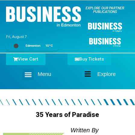
EXPLORE OUR PARTNER
PUBLICATIONS
Fri, August 7
Edmonton
10°C
View Cart
Buy Tickets
Menu
Explore
Home
35 Years of Paradise
Written By