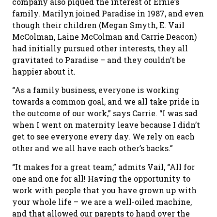
company also piqued the interest of Ernie’s
family. Marilyn joined Paradise in 1987, and even
though their children (Megan Smyth, E. Vail
McColman, Laine McColman and Carrie Deacon)
had initially pursued other interests, they all
gravitated to Paradise – and they couldn’t be
happier about it.
“As a family business, everyone is working
towards a common goal, and we all take pride in
the outcome of our work,” says Carrie. “I was sad
when I went on maternity leave because I didn’t
get to see everyone every day. We rely on each
other and we all have each other’s backs.”
“It makes for a great team,” admits Vail, “All for
one and one for all! Having the opportunity to
work with people that you have grown up with
your whole life – we are a well-oiled machine,
and that allowed our parents to hand over the