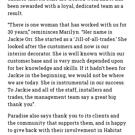
been rewarded with a loyal, dedicated team as a
result.
“There is one woman that has worked with us for
30 years,” reminisces Marilyn. “Her name is
Jackie Orr. She started as a ‘Jill-of-all-trades.’ She
looked after the customers and now is our
interior decorator. She is well known within our
customer base and is very much depended upon
for her knowledge and skills. If it hadn’t been for
Jackie in the beginning, we would not be where
we are today. She is instrumental in our success.
To Jackie and all of the staff, installers and
trades, the management team say a great big
thank you”.
Paradise also says thank you to its clients and
the community that supports them, and is happy
to give back with their involvement in Habitat