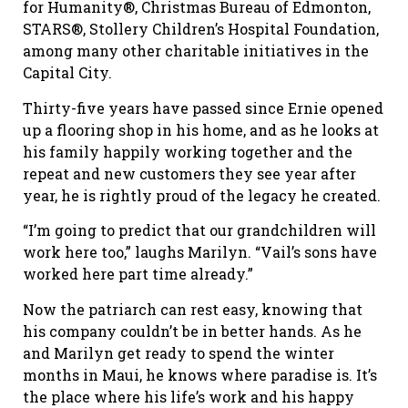
for Humanity®, Christmas Bureau of Edmonton,
STARS®, Stollery Children’s Hospital Foundation,
among many other charitable initiatives in the
Capital City.
Thirty-five years have passed since Ernie opened
up a flooring shop in his home, and as he looks at
his family happily working together and the
repeat and new customers they see year after
year, he is rightly proud of the legacy he created.
“I’m going to predict that our grandchildren will
work here too,” laughs Marilyn. “Vail’s sons have
worked here part time already.”
Now the patriarch can rest easy, knowing that
his company couldn’t be in better hands. As he
and Marilyn get ready to spend the winter
months in Maui, he knows where paradise is. It’s
the place where his life’s work and his happy