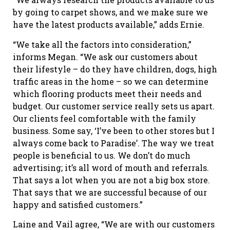
by going to carpet shows, and we make sure we
have the latest products available,” adds Ernie.
“We take all the factors into consideration,”
informs Megan. “We ask our customers about
their lifestyle – do they have children, dogs, high
traffic areas in the home – so we can determine
which flooring products meet their needs and
budget. Our customer service really sets us apart.
Our clients feel comfortable with the family
business. Some say, ‘I’ve been to other stores but I
always come back to Paradise’. The way we treat
people is beneficial to us. We don’t do much
advertising; it’s all word of mouth and referrals.
That says a lot when you are not a big box store.
That says that we are successful because of our
happy and satisfied customers.”
Laine and Vail agree, “We are with our customers