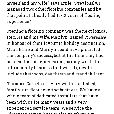
myself and my wife,” says Ernie. “Previously, I
managed two other flooring companies and by
that point, I already had 10-12 years of flooring
experience.”
Opening a flooring company was the next logical
step. He and his wife, Marilyn, named it
Paradise
in honour of their favourite holiday destination,
Maui. Ernie and Marilyn could have predicted
the company’s success, but at the time they had
no idea this entrepreneurial journey would turn
into a family business that would grow to
include their sons, daughters and grandchildren.
“Paradise Carpets is a very well-established,
family-run floor covering business. We have a
whole team of dedicated installers that have
been with us for many years and a very
experienced service team. We service the